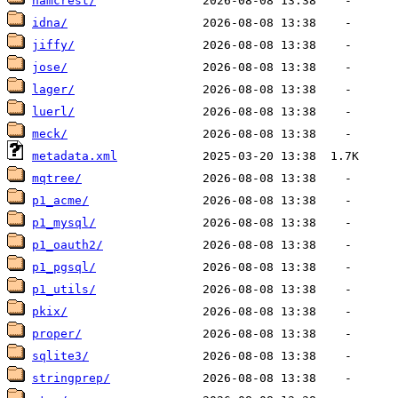
hamcrest/
idna/
jiffy/
jose/
lager/
luerl/
meck/
metadata.xml
mqtree/
p1_acme/
p1_mysql/
p1_oauth2/
p1_pgsql/
p1_utils/
pkix/
proper/
sqlite3/
stringprep/