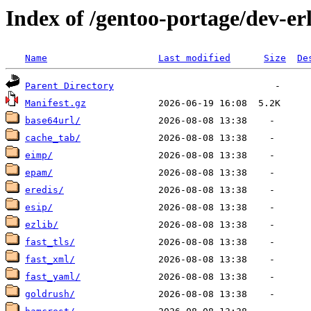
Index of /gentoo-portage/dev-er
Name
Last modified
Size
De
Parent Directory
Manifest.gz
base64url/
cache_tab/
eimp/
epam/
eredis/
esip/
ezlib/
fast_tls/
fast_xml/
fast_yaml/
goldrush/