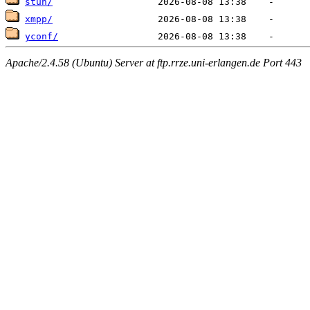
stun/
xmpp/
yconf/
Apache/2.4.58 (Ubuntu) Server at ftp.rrze.uni-erlangen.de Port 443