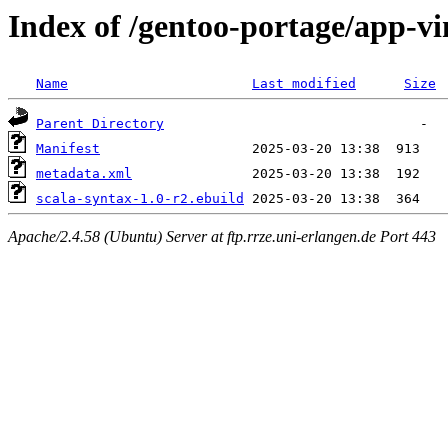
Index of /gentoo-portage/app-vi
Name
Last modified
Size
Parent Directory
Manifest
metadata.xml
scala-syntax-1.0-r2.ebuild
Apache/2.4.58 (Ubuntu) Server at ftp.rrze.uni-erlangen.de Port 443