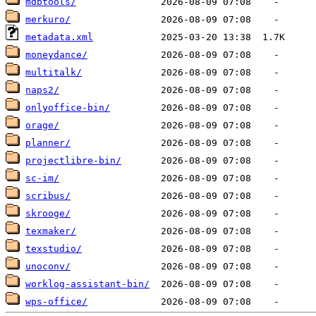
mdbtools/
merkuro/
metadata.xml
moneydance/
multitalk/
naps2/
onlyoffice-bin/
orage/
planner/
projectlibre-bin/
sc-im/
scribus/
skrooge/
texmaker/
texstudio/
unoconv/
worklog-assistant-bin/
wps-office/