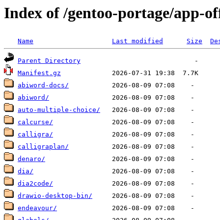
Index of /gentoo-portage/app-of
Name
Last modified
Size
De
Parent Directory
Manifest.gz
abiword-docs/
abiword/
auto-multiple-choice/
calcurse/
calligra/
calligraplan/
denaro/
dia/
dia2code/
drawio-desktop-bin/
endeavour/