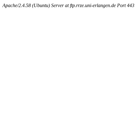
Apache/2.4.58 (Ubuntu) Server at ftp.rrze.uni-erlangen.de Port 443