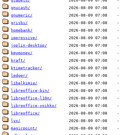
glabels/
gnucash/
gnumeric/
grisbi/
homebank/
impressive/
joplin-desktop/
kmymoney/
kraft/
ktimetracker/
ledger/
libalkimia/
libreoffice-bin/
libreoffice-l10n/
libreoffice-voikko/
libreoffice/
lyx/
magicpoint/