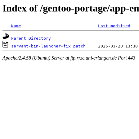
Index of /gentoo-portage/app-em
Name
Last modified
Parent Directory
servant-bin-launcher-fix.patch
Apache/2.4.58 (Ubuntu) Server at ftp.rrze.uni-erlangen.de Port 443