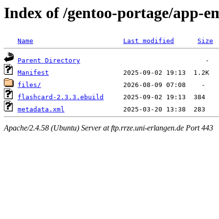
Index of /gentoo-portage/app-e
Name
Last modified
Size
Parent Directory
Manifest
files/
flashcard-2.3.3.ebuild
metadata.xml
Apache/2.4.58 (Ubuntu) Server at ftp.rrze.uni-erlangen.de Port 443