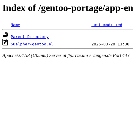
Index of /gentoo-portage/app-em
Name
Last modified
Parent Directory
50elpher-gentoo.el
Apache/2.4.58 (Ubuntu) Server at ftp.rrze.uni-erlangen.de Port 443