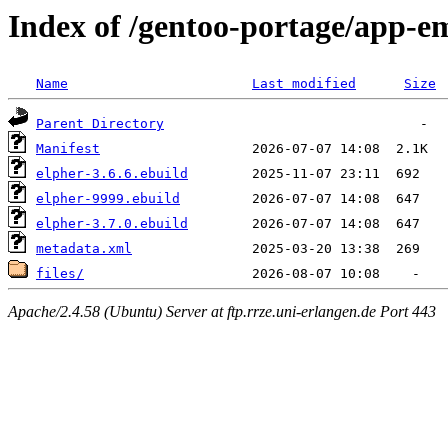
Index of /gentoo-portage/app-e
Name
Last modified
Size
Parent Directory
Manifest
elpher-3.6.6.ebuild
elpher-9999.ebuild
elpher-3.7.0.ebuild
metadata.xml
files/
Apache/2.4.58 (Ubuntu) Server at ftp.rrze.uni-erlangen.de Port 443