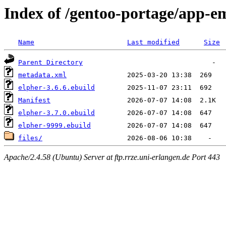
Index of /gentoo-portage/app-e
Name
Last modified
Size
Parent Directory
metadata.xml
elpher-3.6.6.ebuild
Manifest
elpher-3.7.0.ebuild
elpher-9999.ebuild
files/
Apache/2.4.58 (Ubuntu) Server at ftp.rrze.uni-erlangen.de Port 443