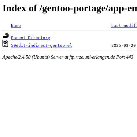
Index of /gentoo-portage/app-ema
Name
Last modif
Parent Directory
50edit-indirect-gentoo.el
Apache/2.4.58 (Ubuntu) Server at ftp.rrze.uni-erlangen.de Port 443