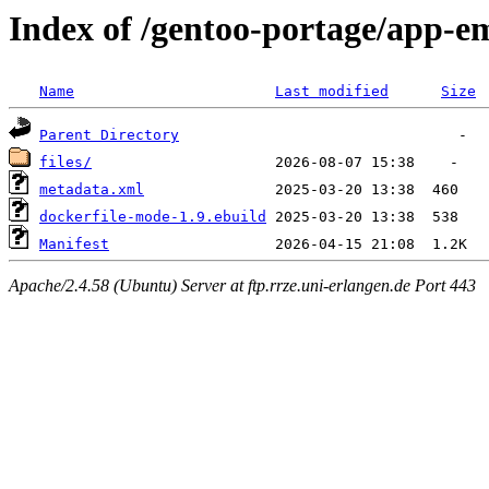
Index of /gentoo-portage/app-e
Name
Last modified
Size
Parent Directory
files/
metadata.xml
dockerfile-mode-1.9.ebuild
Manifest
Apache/2.4.58 (Ubuntu) Server at ftp.rrze.uni-erlangen.de Port 443