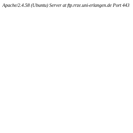
Apache/2.4.58 (Ubuntu) Server at ftp.rrze.uni-erlangen.de Port 443