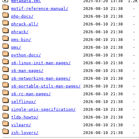
metadata.xml
motif-reference-manual/
php-docs/
phrack-all/
phrack/
pms-bin/
pms/
python-docs/
s6-linux-init-man-pages/
s6-man-pages/
s6-networking-man-pages/
s6-portable-utils-man-pages/
s6-rc-man-pages/
selflinux/
single-unix-specification/
tldp-howto/
vilearn/
zsh-lovers/