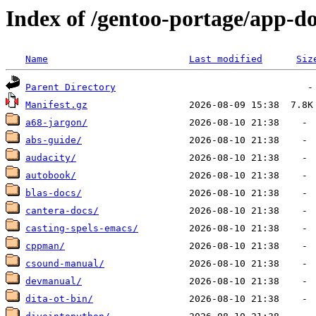
Index of /gentoo-portage/app-d
Name
Last modified
Siz
Parent Directory
Manifest.gz
a68-jargon/
abs-guide/
audacity/
autobook/
blas-docs/
cantera-docs/
casting-spels-emacs/
cppman/
csound-manual/
devmanual/
dita-ot-bin/