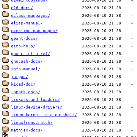
diveintopython/
e16-docs/
eclass-manpages/
elisp-manual/
execline-man-pages/
geant-docs/
gimp-help/
gnu-c-intro-ref/
gnucash-docs/
info-manual/
jargon/
kicad-doc/
lapack-docs/
linkers-and-loaders/
linux-device-drivers/
linux-kernel-in-a-nutshell/
linuxfromscratch/
mathjax-docs/