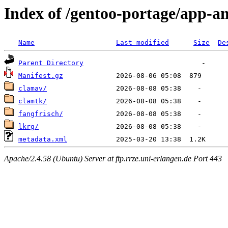
Index of /gentoo-portage/app-an
Name
Last modified
Size
De
Parent Directory
Manifest.gz
clamav/
clamtk/
fangfrisch/
lkrg/
metadata.xml
Apache/2.4.58 (Ubuntu) Server at ftp.rrze.uni-erlangen.de Port 443