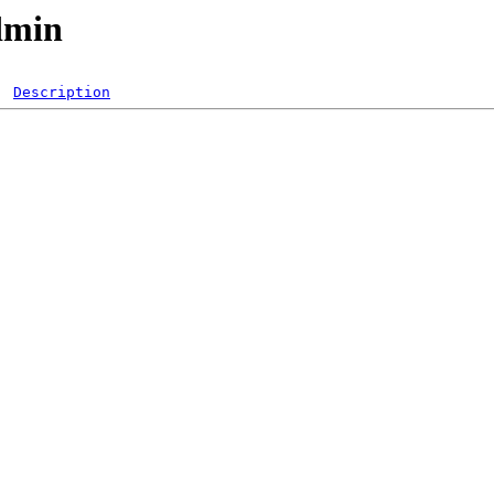
dmin
Description