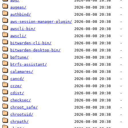
apg/
augeas/
authbind/
aws-session-manager-plugin/
awscli-bin/
awscli/
bitwarden-cli-bin/
bitwarden-desktop-bin/
bpftune/
btrfs-assistant/
calamares/
cancd/
ccze/
cdist/
checksec/
chroot_safe/
chrootuid/
chrpath/