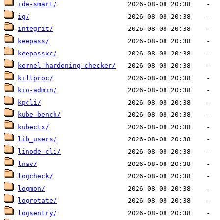
ide-smart/
ig/
integrit/
keepass/
keepassxc/
kernel-hardening-checker/
killproc/
kio-admin/
kpcli/
kube-bench/
kubectx/
lib_users/
linode-cli/
lnav/
logcheck/
logmon/
logrotate/
logsentry/