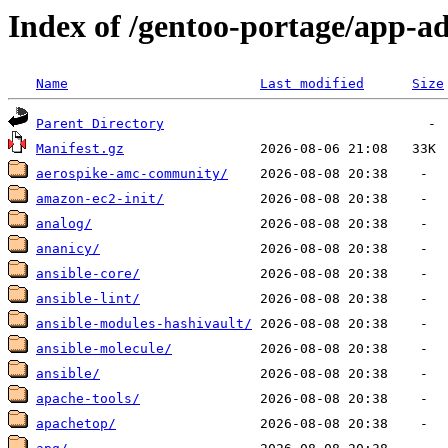
Index of /gentoo-portage/app-a
Name
Last modified
Size
Parent Directory
Manifest.gz
aerospike-amc-community/
amazon-ec2-init/
analog/
ananicy/
ansible-core/
ansible-lint/
ansible-modules-hashivault/
ansible-molecule/
ansible/
apache-tools/
apachetop/