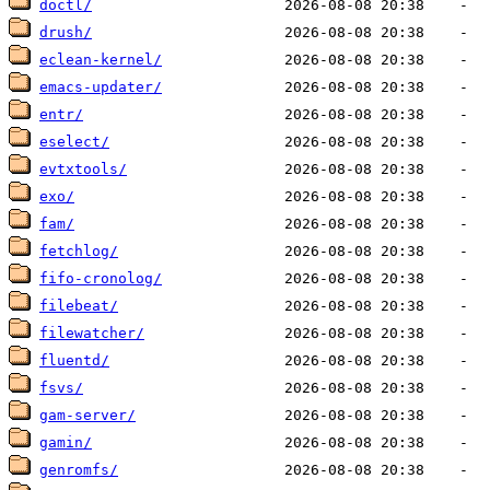
doctl/
drush/
eclean-kernel/
emacs-updater/
entr/
eselect/
evtxtools/
exo/
fam/
fetchlog/
fifo-cronolog/
filebeat/
filewatcher/
fluentd/
fsvs/
gam-server/
gamin/
genromfs/