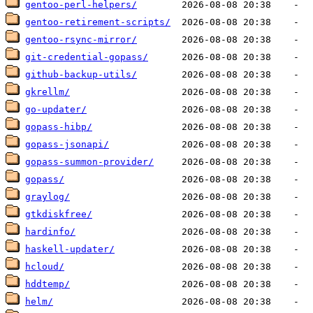
gentoo-perl-helpers/
gentoo-retirement-scripts/
gentoo-rsync-mirror/
git-credential-gopass/
github-backup-utils/
gkrellm/
go-updater/
gopass-hibp/
gopass-jsonapi/
gopass-summon-provider/
gopass/
graylog/
gtkdiskfree/
hardinfo/
haskell-updater/
hcloud/
hddtemp/
helm/