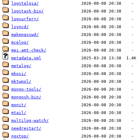
logstalgia/
logstash-bin/
logsurfer+/
lsyncd/
makepasswd/
mcelog/
mei-amt-check/
metadata.xml
metalog/
mkosi/
mktwpol/
mongo-tools/
mongosh-bin/
monit/
mtail/
multilog-watch/
needrestart/
ngxtop/