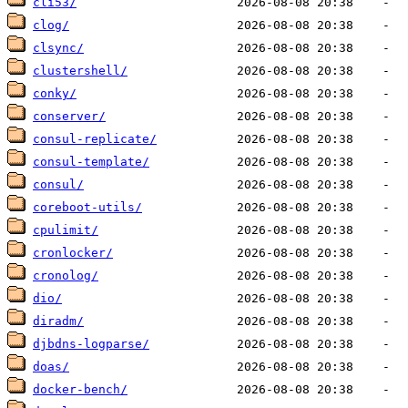
cli53/
clog/
clsync/
clustershell/
conky/
conserver/
consul-replicate/
consul-template/
consul/
coreboot-utils/
cpulimit/
cronlocker/
cronolog/
dio/
diradm/
djbdns-logparse/
doas/
docker-bench/