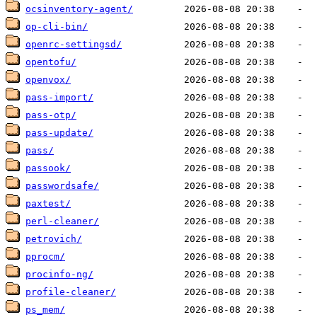
ocsinventory-agent/
op-cli-bin/
openrc-settingsd/
opentofu/
openvox/
pass-import/
pass-otp/
pass-update/
pass/
passook/
passwordsafe/
paxtest/
perl-cleaner/
petrovich/
pprocm/
procinfo-ng/
profile-cleaner/
ps_mem/