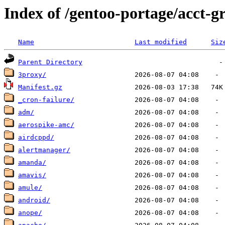
Index of /gentoo-portage/acct-g
Name
Last modified
Siz
Parent Directory
3proxy/
Manifest.gz
_cron-failure/
adm/
aerospike-amc/
airdcppd/
alertmanager/
amanda/
amavis/
amule/
android/
anope/