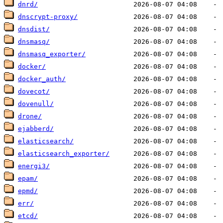
dnrd/
dnscrypt-proxy/
dnsdist/
dnsmasq/
dnsmasq_exporter/
docker/
docker_auth/
dovecot/
dovenull/
drone/
ejabberd/
elasticsearch/
elasticsearch_exporter/
energi3/
epam/
epmd/
err/
etcd/