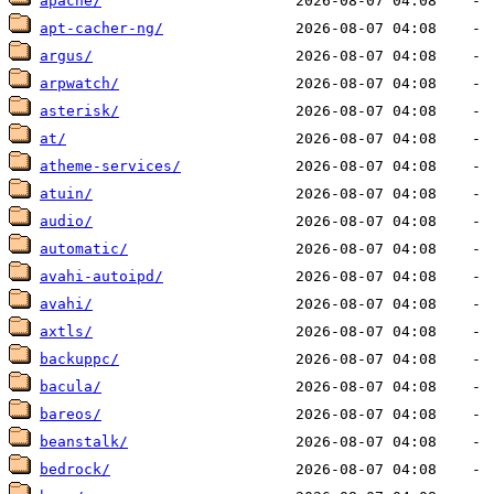
apache/
apt-cacher-ng/
argus/
arpwatch/
asterisk/
at/
atheme-services/
atuin/
audio/
automatic/
avahi-autoipd/
avahi/
axtls/
backuppc/
bacula/
bareos/
beanstalk/
bedrock/