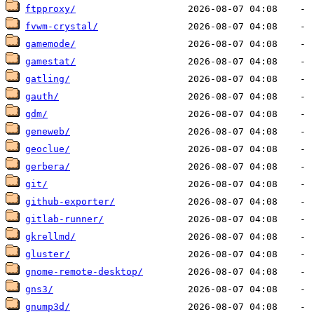
ftpproxy/
fvwm-crystal/
gamemode/
gamestat/
gatling/
gauth/
gdm/
geneweb/
geoclue/
gerbera/
git/
github-exporter/
gitlab-runner/
gkrellmd/
gluster/
gnome-remote-desktop/
gns3/
gnump3d/