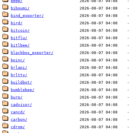
beep/
biboumi/
bind_exporter/
bird/
bitcoin/
bitflu/
bitlbee/
blackbox_exporter/
boinc/
brlapi/
brltty/
buildbot/
bumblebee/
burp/
cadvisor/
cancd/
carbon/
cdrom/