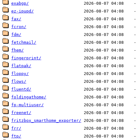
exabgp/
ez-ipupd/
fax/
fcron/
fdm/
fetchmail/
fhem/
fingerprint/
flatpak/
floppy/
flows/
fluentd/
foldingathome/
fp-multiuser/
freenet/
fritzbox_smarthome_exporter/
frr/
ftp/