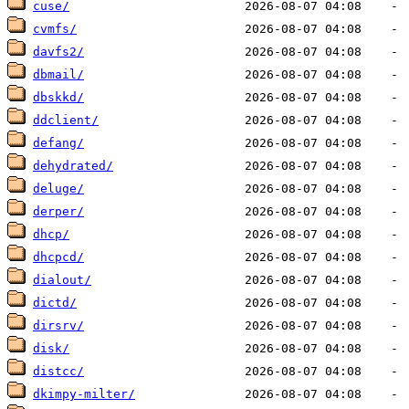
cuse/
cvmfs/
davfs2/
dbmail/
dbskkd/
ddclient/
defang/
dehydrated/
deluge/
derper/
dhcp/
dhcpcd/
dialout/
dictd/
dirsrv/
disk/
distcc/
dkimpy-milter/