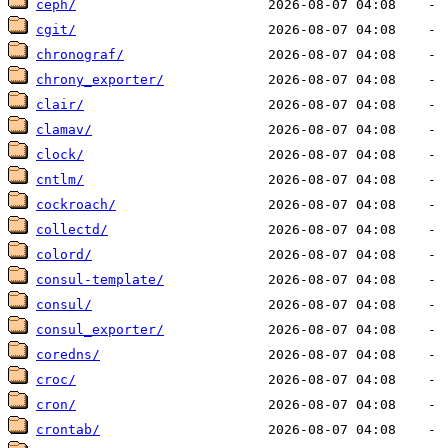
ceph/
cgit/
chronograf/
chrony_exporter/
clair/
clamav/
clock/
cntlm/
cockroach/
collectd/
colord/
consul-template/
consul/
consul_exporter/
coredns/
croc/
cron/
crontab/