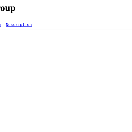
roup
e
Description