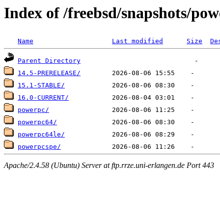
Index of /freebsd/snapshots/po
Name
Last modified
Size
De
Parent Directory
14.5-PRERELEASE/
15.1-STABLE/
16.0-CURRENT/
powerpc/
powerpc64/
powerpc64le/
powerpcspe/
Apache/2.4.58 (Ubuntu) Server at ftp.rrze.uni-erlangen.de Port 443