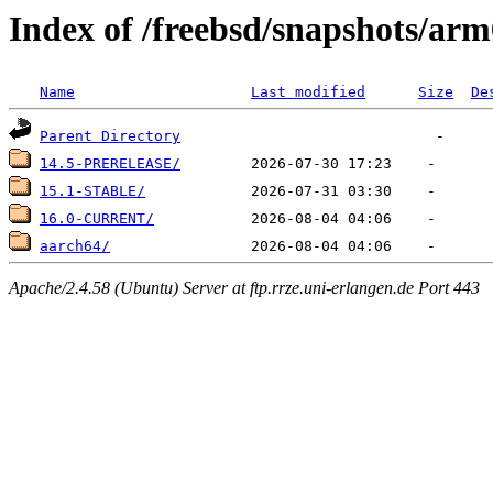
Index of /freebsd/snapshots/ar
Name
Last modified
Size
De
Parent Directory
14.5-PRERELEASE/
15.1-STABLE/
16.0-CURRENT/
aarch64/
Apache/2.4.58 (Ubuntu) Server at ftp.rrze.uni-erlangen.de Port 443