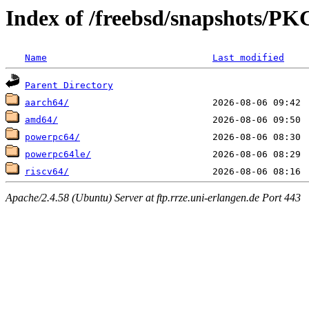
Index of /freebsd/snapshots
Name
Last modified
Parent Directory
aarch64/
amd64/
powerpc64/
powerpc64le/
riscv64/
Apache/2.4.58 (Ubuntu) Server at ftp.rrze.uni-erlangen.de Port 443