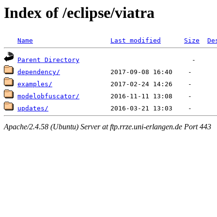
Index of /eclipse/viatra
Name
Last modified
Size
De
Parent Directory
dependency/
examples/
modelobfuscator/
updates/
Apache/2.4.58 (Ubuntu) Server at ftp.rrze.uni-erlangen.de Port 443