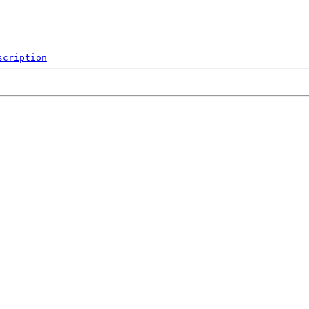
scription