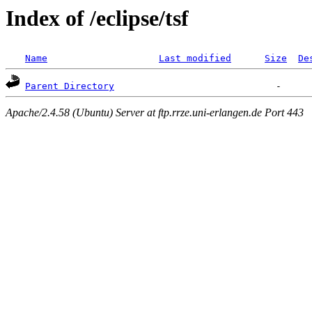
Index of /eclipse/tsf
Name
Last modified
Size
De
Parent Directory
Apache/2.4.58 (Ubuntu) Server at ftp.rrze.uni-erlangen.de Port 443