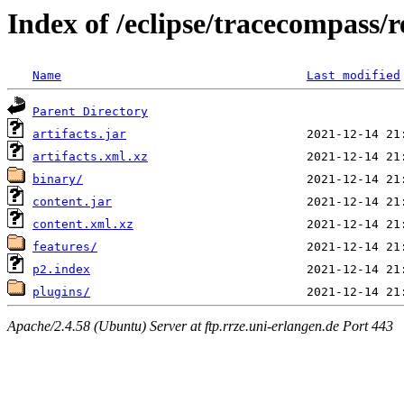
Index of /eclipse/tracecompass/r
Name
Last modified
Parent Directory
artifacts.jar
artifacts.xml.xz
binary/
content.jar
content.xml.xz
features/
p2.index
plugins/
Apache/2.4.58 (Ubuntu) Server at ftp.rrze.uni-erlangen.de Port 443