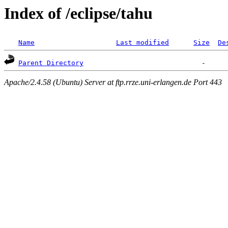
Index of /eclipse/tahu
Name
Last modified
Size
De
Parent Directory
Apache/2.4.58 (Ubuntu) Server at ftp.rrze.uni-erlangen.de Port 443