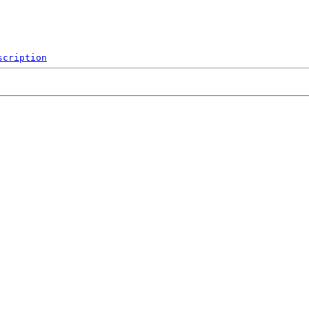
scription