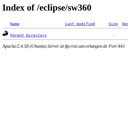
Index of /eclipse/sw360
Name
Last modified
Size
De
Parent Directory
Apache/2.4.58 (Ubuntu) Server at ftp.rrze.uni-erlangen.de Port 443