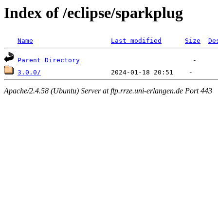
Index of /eclipse/sparkplug
Name
Last modified
Size
De
Parent Directory
3.0.0/
Apache/2.4.58 (Ubuntu) Server at ftp.rrze.uni-erlangen.de Port 443