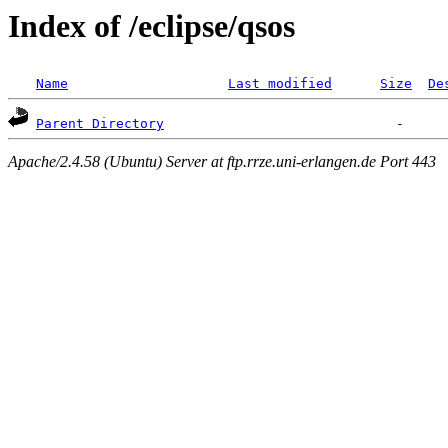
Index of /eclipse/qsos
Name
Last modified
Size
De
Parent Directory
Apache/2.4.58 (Ubuntu) Server at ftp.rrze.uni-erlangen.de Port 443