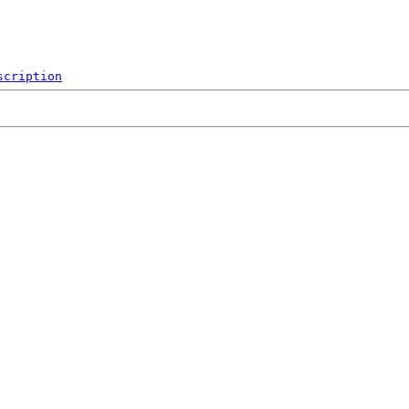
scription