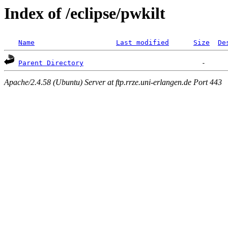
Index of /eclipse/pwkilt
Name
Last modified
Size
De
Parent Directory
Apache/2.4.58 (Ubuntu) Server at ftp.rrze.uni-erlangen.de Port 443