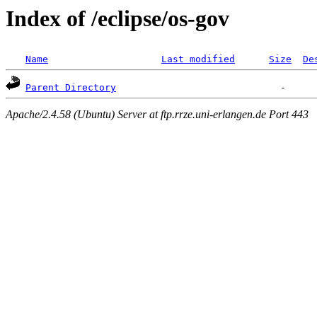
Index of /eclipse/os-gov
Name
Last modified
Size
De
Parent Directory
Apache/2.4.58 (Ubuntu) Server at ftp.rrze.uni-erlangen.de Port 443