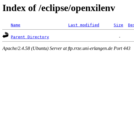
Index of /eclipse/openxilenv
Name
Last modified
Size
De
Parent Directory
Apache/2.4.58 (Ubuntu) Server at ftp.rrze.uni-erlangen.de Port 443