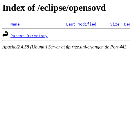
Index of /eclipse/opensovd
Name
Last modified
Size
De
Parent Directory
Apache/2.4.58 (Ubuntu) Server at ftp.rrze.uni-erlangen.de Port 443