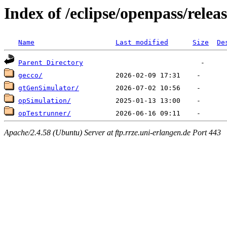
Index of /eclipse/openpass/releas
Name
Last modified
Size
De
Parent Directory
gecco/
gtGenSimulator/
opSimulation/
opTestrunner/
Apache/2.4.58 (Ubuntu) Server at ftp.rrze.uni-erlangen.de Port 443