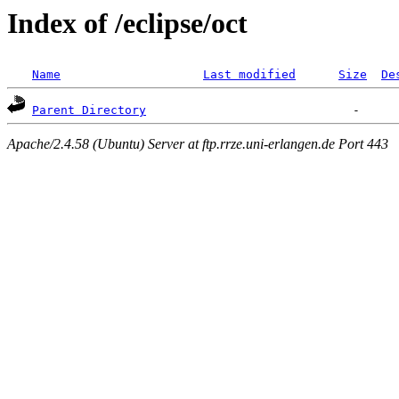
Index of /eclipse/oct
Name
Last modified
Size
De
Parent Directory
Apache/2.4.58 (Ubuntu) Server at ftp.rrze.uni-erlangen.de Port 443