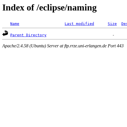
Index of /eclipse/naming
Name
Last modified
Size
De
Parent Directory
Apache/2.4.58 (Ubuntu) Server at ftp.rrze.uni-erlangen.de Port 443