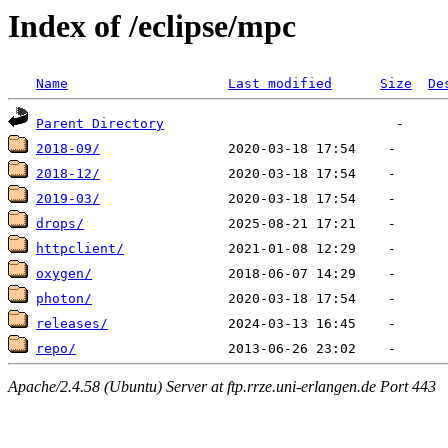
Index of /eclipse/mpc
Name
Last modified
Size
De
Parent Directory
2018-09/
2018-12/
2019-03/
drops/
httpclient/
oxygen/
photon/
releases/
repo/
Apache/2.4.58 (Ubuntu) Server at ftp.rrze.uni-erlangen.de Port 443