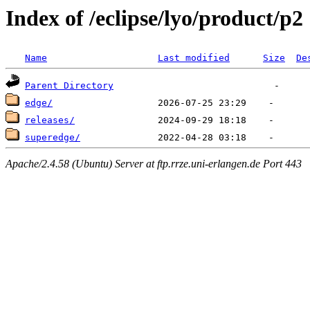
Index of /eclipse/lyo/product/p2
Name
Last modified
Size
De
Parent Directory
edge/
releases/
superedge/
Apache/2.4.58 (Ubuntu) Server at ftp.rrze.uni-erlangen.de Port 443