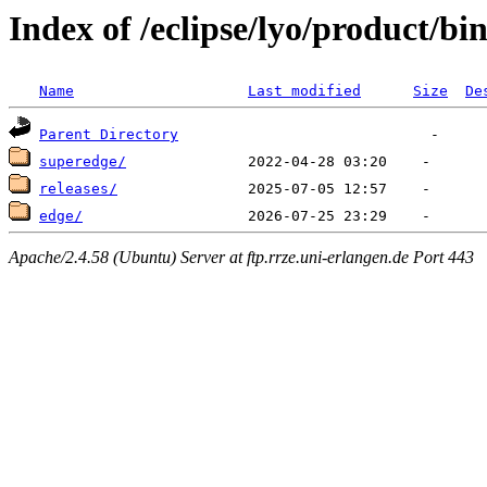
Index of /eclipse/lyo/product/bin
Name
Last modified
Size
De
Parent Directory
superedge/
releases/
edge/
Apache/2.4.58 (Ubuntu) Server at ftp.rrze.uni-erlangen.de Port 443