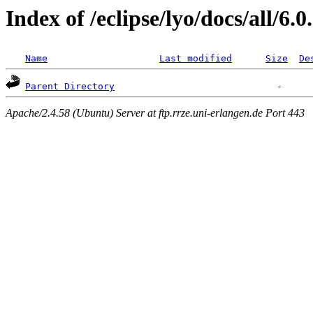
Index of /eclipse/lyo/docs/all/6.0
Name
Last modified
Size
De
Parent Directory
Apache/2.4.58 (Ubuntu) Server at ftp.rrze.uni-erlangen.de Port 443