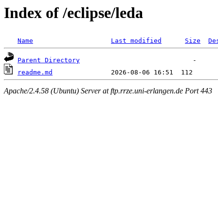
Index of /eclipse/leda
Name
Last modified
Size
De
Parent Directory
readme.md
Apache/2.4.58 (Ubuntu) Server at ftp.rrze.uni-erlangen.de Port 443