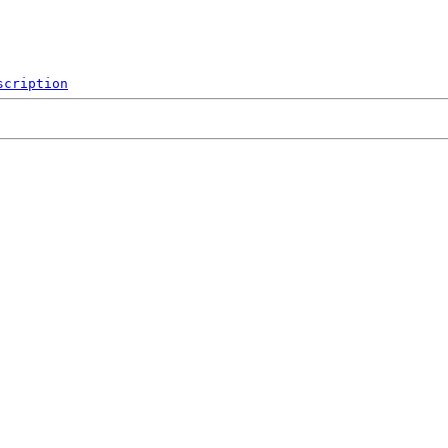
scription