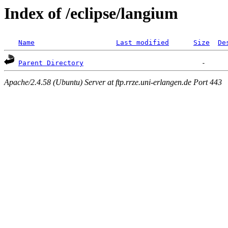
Index of /eclipse/langium
Name
Last modified
Size
De
Parent Directory
Apache/2.4.58 (Ubuntu) Server at ftp.rrze.uni-erlangen.de Port 443