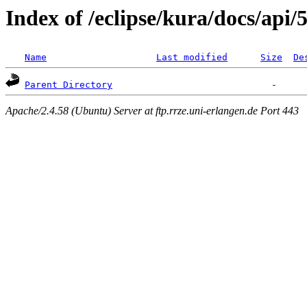
Index of /eclipse/kura/docs/api/5
Name
Last modified
Size
De
Parent Directory
Apache/2.4.58 (Ubuntu) Server at ftp.rrze.uni-erlangen.de Port 443