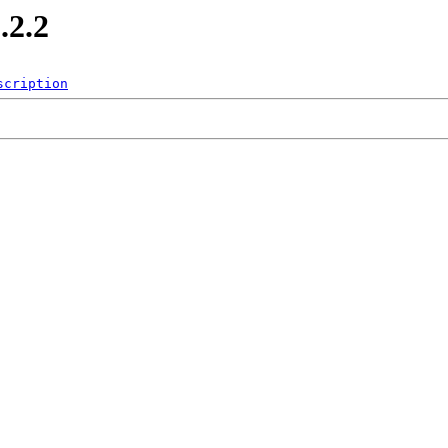
.2.2
scription