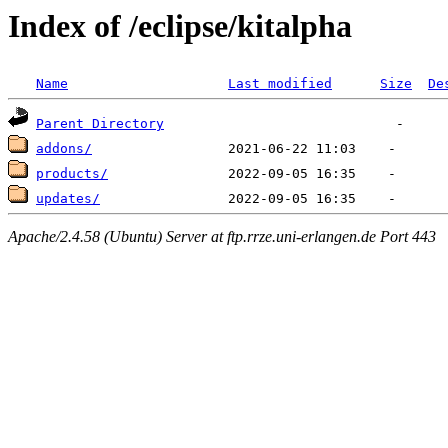
Index of /eclipse/kitalpha
Name
Last modified
Size
De
Parent Directory
addons/
products/
updates/
Apache/2.4.58 (Ubuntu) Server at ftp.rrze.uni-erlangen.de Port 443