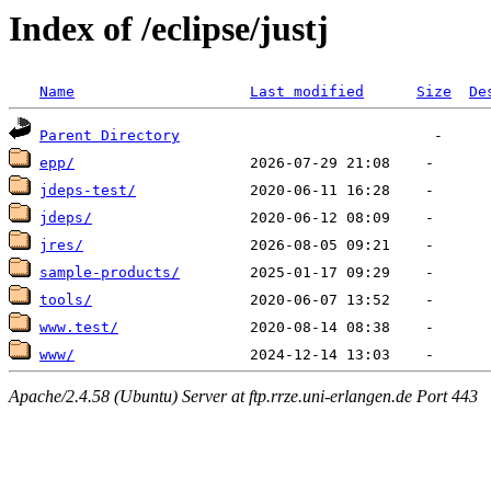
Index of /eclipse/justj
Name
Last modified
Size
De
Parent Directory
epp/
jdeps-test/
jdeps/
jres/
sample-products/
tools/
www.test/
www/
Apache/2.4.58 (Ubuntu) Server at ftp.rrze.uni-erlangen.de Port 443