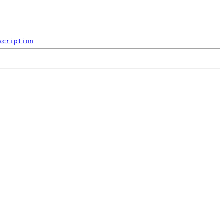
scription