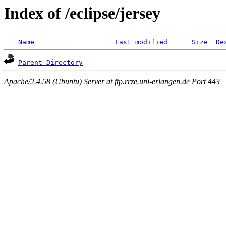
Index of /eclipse/jersey
Name
Last modified
Size
De
Parent Directory
Apache/2.4.58 (Ubuntu) Server at ftp.rrze.uni-erlangen.de Port 443