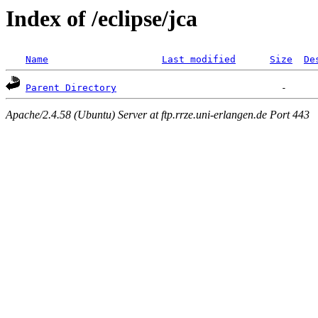
Index of /eclipse/jca
Name
Last modified
Size
De
Parent Directory
Apache/2.4.58 (Ubuntu) Server at ftp.rrze.uni-erlangen.de Port 443