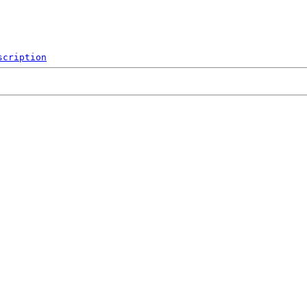
scription