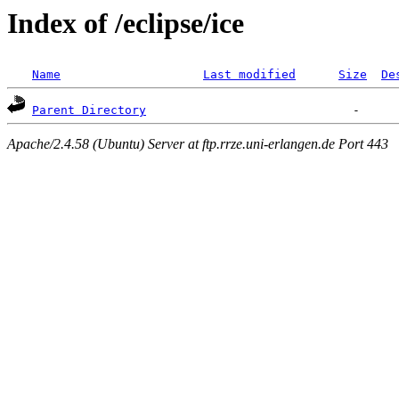
Index of /eclipse/ice
Name
Last modified
Size
De
Parent Directory
Apache/2.4.58 (Ubuntu) Server at ftp.rrze.uni-erlangen.de Port 443