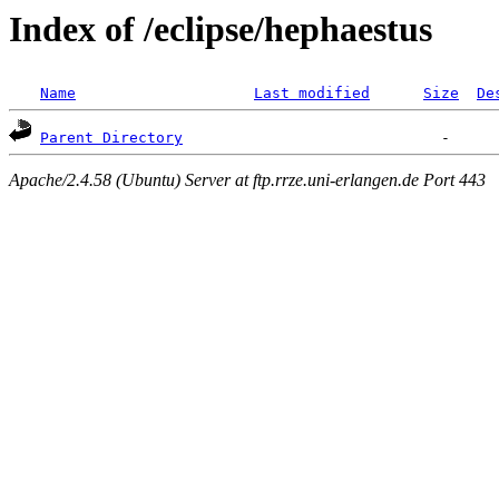
Index of /eclipse/hephaestus
Name
Last modified
Size
De
Parent Directory
Apache/2.4.58 (Ubuntu) Server at ftp.rrze.uni-erlangen.de Port 443