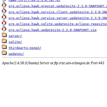
hawk-thrift-py-2.3.0.tar.gz
org.eclipse.hawk.greycat.updatesite-2.3.0-SNAPSHOT.
org.eclipse.hawk.service.client.updatesite-2.3.0-SN
org.eclipse.hawk.service.server.updatesite-2.3.0-SN
org.eclipse.hawk.sqlite.updatesite.eclipse-reposito
org.eclipse.hawk.updatesite-2.3.0-SNAPSHOT.zip
server/
sqlite/
thirdparty-nonp2/
updates/
Apache/2.4.58 (Ubuntu) Server at ftp.rrze.uni-erlangen.de Port 443