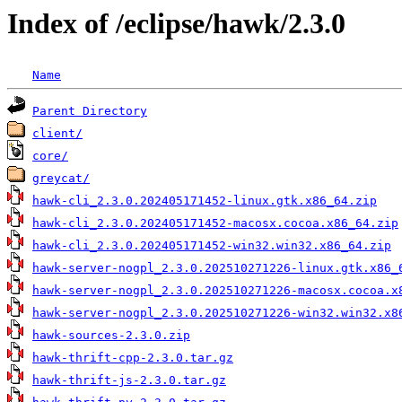
Index of /eclipse/hawk/2.3.0
Name
Parent Directory
client/
core/
greycat/
hawk-cli_2.3.0.202405171452-linux.gtk.x86_64.zip
hawk-cli_2.3.0.202405171452-macosx.cocoa.x86_64.zip
hawk-cli_2.3.0.202405171452-win32.win32.x86_64.zip
hawk-server-nogpl_2.3.0.202510271226-linux.gtk.x86_
hawk-server-nogpl_2.3.0.202510271226-macosx.cocoa.x
hawk-server-nogpl_2.3.0.202510271226-win32.win32.x8
hawk-sources-2.3.0.zip
hawk-thrift-cpp-2.3.0.tar.gz
hawk-thrift-js-2.3.0.tar.gz