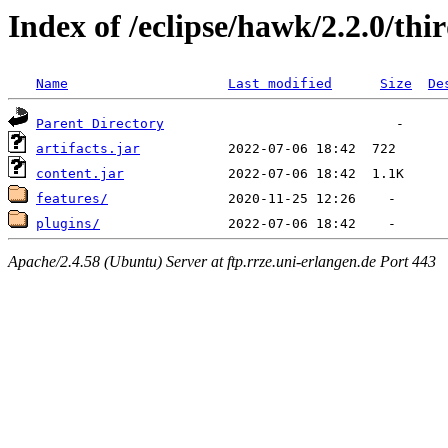
Index of /eclipse/hawk/2.2.0/th
Name
Last modified
Size
De
Parent Directory
artifacts.jar
content.jar
features/
plugins/
Apache/2.4.58 (Ubuntu) Server at ftp.rrze.uni-erlangen.de Port 443