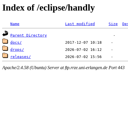
Index of /eclipse/handly
Name
Last modified
Size
De
Parent Directory
docs/
drops/
releases/
Apache/2.4.58 (Ubuntu) Server at ftp.rrze.uni-erlangen.de Port 443