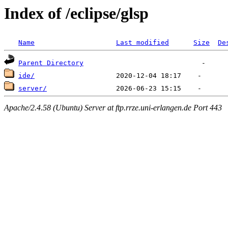
Index of /eclipse/glsp
Name
Last modified
Size
De
Parent Directory
ide/
server/
Apache/2.4.58 (Ubuntu) Server at ftp.rrze.uni-erlangen.de Port 443