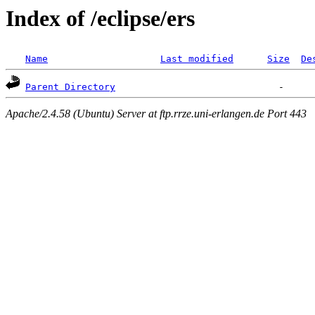
Index of /eclipse/ers
Name
Last modified
Size
De
Parent Directory
Apache/2.4.58 (Ubuntu) Server at ftp.rrze.uni-erlangen.de Port 443