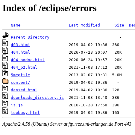
Index of /eclipse/errors
Name
Last modified
Size
De
Parent Directory
403.html
404.html
404_nodoc.html
404_p2.html
5megfile
content/
denied.html
downloads_directory.js
js.js
toobusy.html
Apache/2.4.58 (Ubuntu) Server at ftp.rrze.uni-erlangen.de Port 443