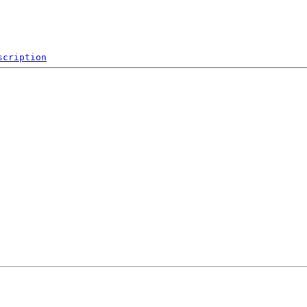
scription